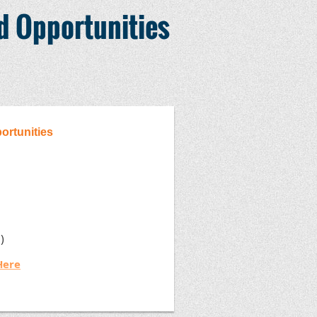
nd Opportunities
portunities
OE)
Here
 registration link)