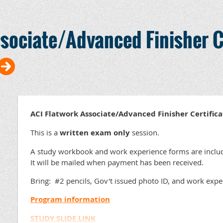
Description:
sociate/Advanced Finisher C
Artificial Intelligence (AI) is reshaping the archite
construction landscape, but you don't need to be a
power. This session serves as a comprehensive pri
the buzzwords and technical jargon. We will explor
applications that can streamline your marketing,
administrative workflows today. From drafting em
to navigating the complex landscape of deepfakes 
will gain a balanced view of the opportunities and 
ACI Flatwork Associate/Advanced Finisher Certific
AI can become a valuable extension of your team, 
delivering exceptional concrete solutions and less
This is a
written exam only
session.
Speakers:
A study workbook and work experience forms are includ
It will be mailed when payment has been received.
Bring: #2 pencils, Gov't issued photo ID, and work exp
Program information
STUDY SLIDE LINK