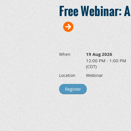
Free Webinar: A
19 Aug 2026
When
12:00 PM - 1:00 PM
(CDT)
Webinar
Location