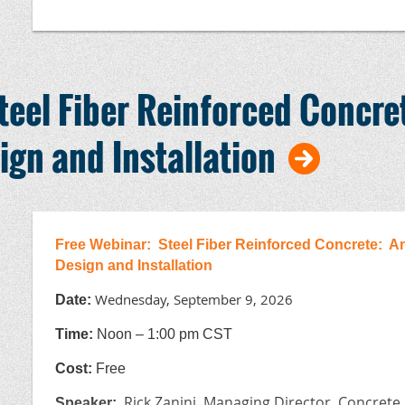
Bring your work experience forms to the exam:
Wo
Certification is valid for 5 years.
teel Fiber Reinforced Concre
This webinar is being sponsored by the ACI Int
ign and Installation
Sponsors:
Nebraska Powered by NC&AA and NCPA, the Minnesota Concr
Concrete Council, the Oklahoma Ready Mixed Concrete Asso
Mix Association, and the Wisconsin Ready Mixed Concrete As
Free Webinar: Steel Fiber Reinforced Concrete: An
Design and Installation
Wednesday, September 9, 2026
Date:
T
ime:
Noon – 1:00 pm CST
Cost:
Free
Rick Zanini, Managing Director, Concrete
Speaker
: