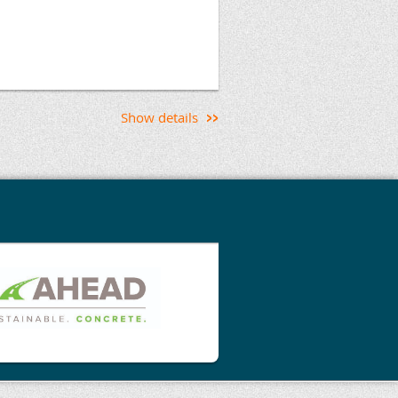
, owner, or concrete
edge needed to confidently
 steel fiber reinforced
ilities and its limitations.
Show details