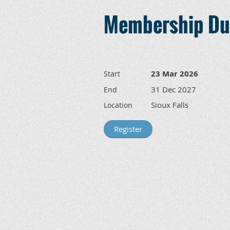
Membership Due
23 Mar 2026
Start
31 Dec 2027
End
Sioux Falls
Location