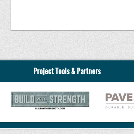
Whether you are an engineer, contractor, architect
producer, this presentation will provide the knowl
evaluate, specify, produce, and construct successful
concrete projects while understanding both its capab
Speaker:
Project Tools & Partners