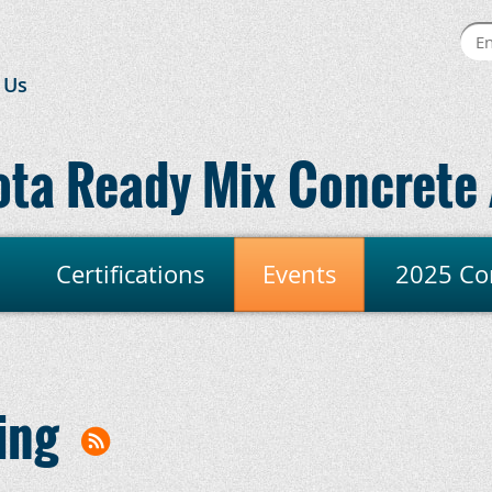
 Us
ta Ready Mix Concrete 
Certifications
Events
2025 Co
ing