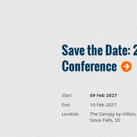
Save the Date
Conference
09 Feb 2027
Start
10 Feb 2027
End
The Canopy by Hilton,
Location
Sioux Falls, SD