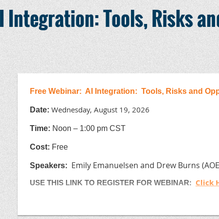
ASSOCIATE MEMBER
2026
I Integration: Tools, Risks a
Cement Producers
$2500
Fly Ash & Slag Producers
$2500
Admixture & Fiber Suppliers
$2500
Aggregate Producers
$2500
All Others
$2500
Free Webinar: AI Integration: Tools, Risks and Op
Wednesday, August 19, 2026
Date:
T
ime:
Noon – 1:00 pm CST
Cost:
Free
Emily Emanuelsen and Drew Burns (A
Speakers
:
Click 
USE THIS LINK TO REGISTER FOR WEBINAR:
email jackie@sdrmca.org if you have difficulties with the
(