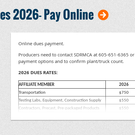
s 2026- Pay Online
Online dues payment.
Producers need to contact SDRMCA at 605-651-6365 or 
payment options and to confirm plant/truck count.
2026 DUES RATES:
AFFILIATE MEMBER
2026
Transportation
$750
Testing Labs, Equipment, Construction Supply
$550
Contractors, Precast, Pre-packaged Products
$550
Engineers & Architects
$300
All others (Accounting/Insurance etc.)
$300