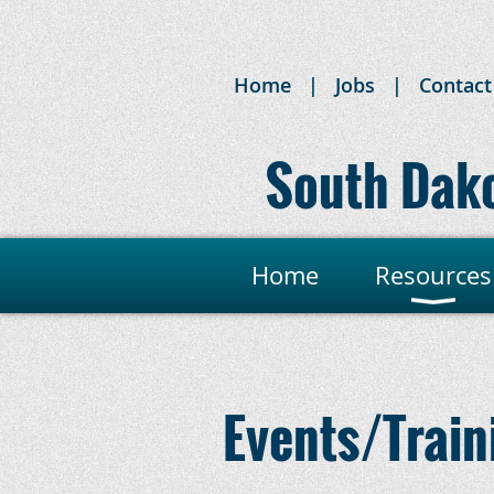
Home
Jobs
Contact
South Dako
Home
Resources
Events/Train