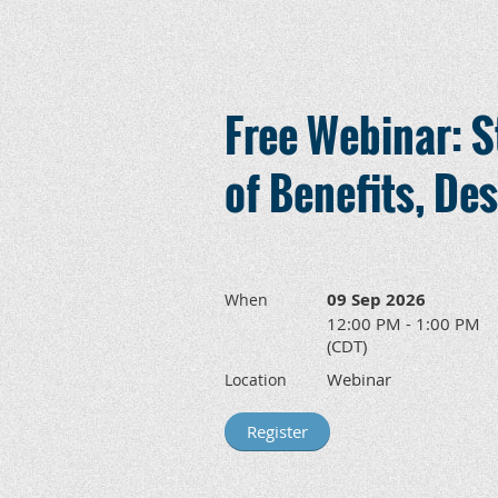
Free Webinar: S
of Benefits, Des
09 Sep 2026
When
12:00 PM - 1:00 PM
(CDT)
Webinar
Location