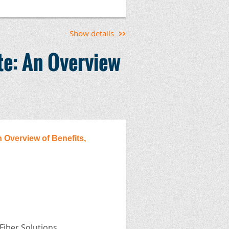
rk Experience Forms
Show details
te: An Overview
ermountain Chapter, the Concrete
ete Council, the North Dakota
ciation, the South Dakota Ready
sociation.
 Overview of Benefits,
 Fiber Solutions