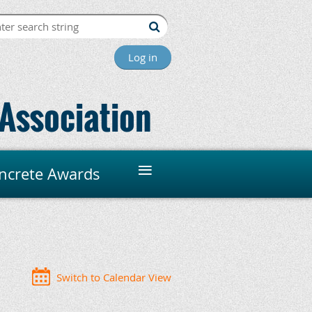
Log in
Association
≡
ncrete Awards
Switch to Calendar View