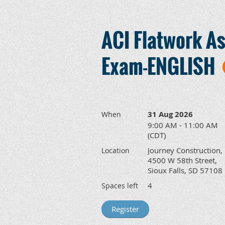
ACI Flatwork As
Exam-ENGLISH
31 Aug 2026
When
9:00 AM - 11:00 AM
(CDT)
Journey Construction,
Location
4500 W 58th Street,
Sioux Falls, SD 57108
4
Spaces left