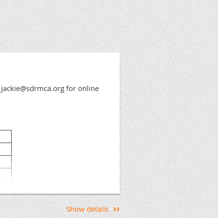
jackie@sdrmca.org for online
Show details