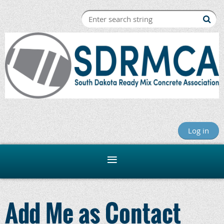
Log in
Add Me as Contact