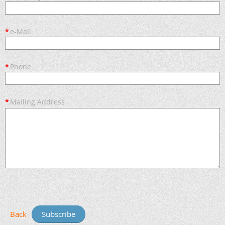
*
e-Mail
*
Phone
*
Mailing Address
Back