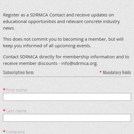
Register as a SDRMCA Contact and receive updates on
educational opportunities and relevant concrete industry
news.
This does not commit you to becoming a member, but will
keep you informed of all upcoming events.
Contact SDRMCA directly for membership information and to
receive member discounts - info@sdrmca.org.
Subscription form
*
Mandatory fields
*
First name
*
Last name
*
Company