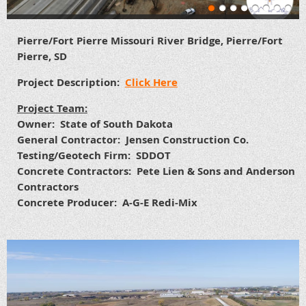
Pierre/Fort Pierre Missouri River Bridge, Pierre/Fort
Pierre, SD
Project Description:
Click Here
Project Team:
Owner: State of South Dakota
General Contractor: Jensen Construction Co.
Testing/Geotech Firm: SDDOT
Concrete Contractors: Pete Lien & Sons and Anderson
Contractors
Concrete Producer: A-G-E Redi-Mix