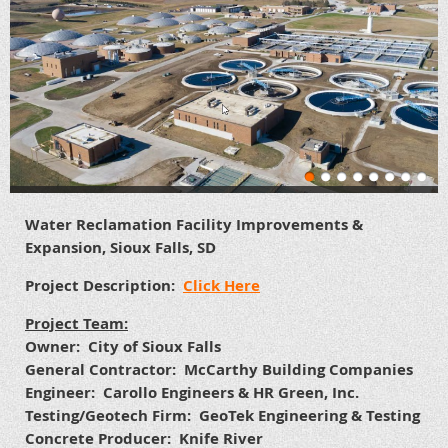
Water Reclamation Facility Improvements &
Expansion, Sioux Falls, SD
Project Description:
Click Here
Project Team:
Owner: City of Sioux Falls
General Contractor: McCarthy Building Companies
Engineer: Carollo Engineers & HR Green, Inc.
Testing/Geotech Firm: GeoTek Engineering & Testing
Concrete Producer: Knife River