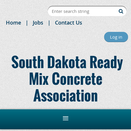
Home
Jobs
Contact Us
Log in
South Dakota Ready
Mix Concrete
Association