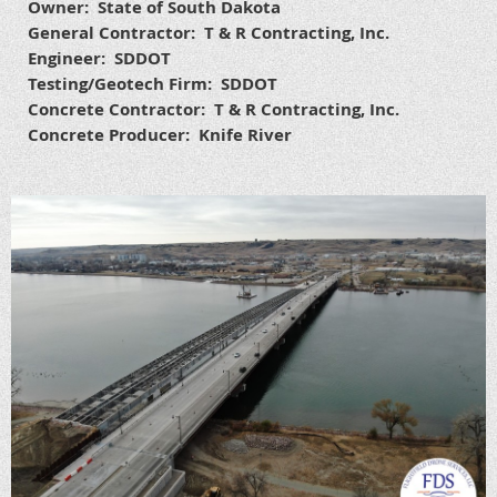
Owner: State of South Dakota
General Contractor: T & R Contracting, Inc.
Engineer: SDDOT
Testing/Geotech Firm: SDDOT
Concrete Contractor: T & R Contracting, Inc.
Concrete Producer: Knife River