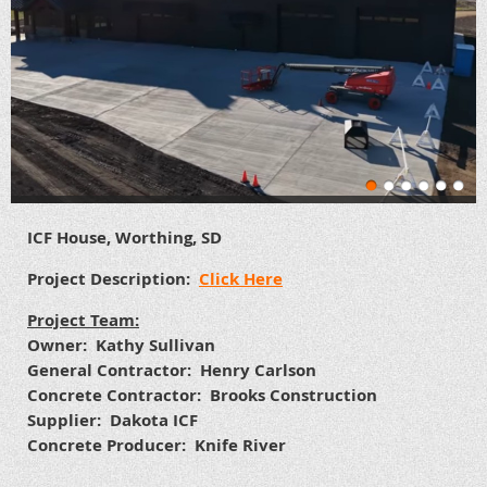
ICF House, Worthing, SD
Project Description:
Click Here
Project Team:
Owner: Kathy Sullivan
General Contractor: Henry Carlson
Concrete Contractor: Brooks Construction
Supplier: Dakota ICF
Concrete Producer: Knife River