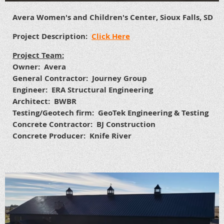
Avera Women's and Children's Center, Sioux Falls, SD
Project Description:
Click Here
Project Team:
Owner: Avera
General Contractor: Journey Group
Engineer: ERA Structural Engineering
Architect: BWBR
Testing/Geotech firm: GeoTek Engineering & Testing
Concrete Contractor: BJ Construction
Concrete Producer: Knife River