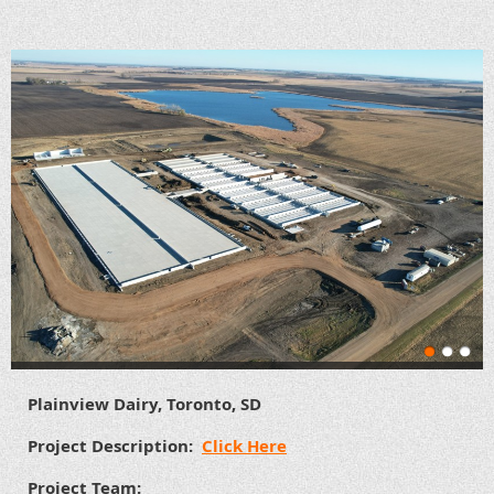
Plainview Dairy, Toronto, SD
Project Description:
Click Here
Project Team: