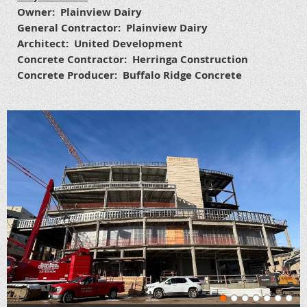
Owner: Plainview Dairy
General Contractor: Plainview Dairy
Architect: United Development
Concrete Contractor: Herringa Construction
Concrete Producer: Buffalo Ridge Concrete