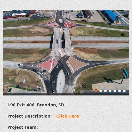
I-90 Exit 406, Brandon, SD
Project Description:
Click Here
Project Team: