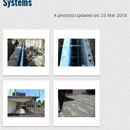
Systems
4 photo(s)
Updated on: 23 Mar 2018