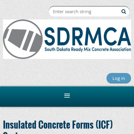
Log in
Insulated Concrete Forms (ICF)