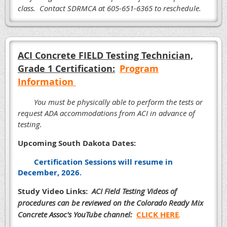
class. Contact SDRMCA at 605-651-6365 to reschedule.
ACI Concrete FIELD Testing Technician,
Grade 1 Certification:
Program
Information
You must be physically able to perform the tests or
request ADA accommodations from ACI in advance of
testing.
Upcoming South Dakota Dates:
Certification Sessions will resume in
December, 2026
.
Study Video Links:
ACI Field Testing Videos of
procedures can
be reviewed on the Colorado Ready Mix
Concrete Assoc's YouTube channel:
CLICK HERE
.