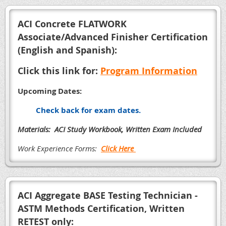
A
CI Concrete FLATWORK
Associate/Advanced Finisher Certification
(English and Spanish):
Click this link for:
Program Information
Upcoming Dates:
Check back for exam dates.
Materials: ACI Study Workbook, Written Exam Included
Work Experience Forms:
Click Here
ACI Aggregate BASE Testing Technician -
ASTM Methods Certification, Written
RETEST only: