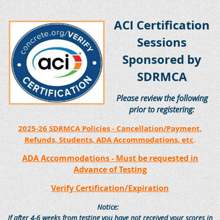
ACI Certification
Sessions
Sponsored by
SDRMCA
Please review the following
prior to registering:
2025-26 SDRMCA Policies - Cancellation/Payment,
Refunds, Students, ADA Accommodations, etc
.
ADA Accommodations - Must be requested in
Advance of Testing
Verify Certification/Expiration
Notice:
If after 4-6 weeks from testing you have not received your scores in