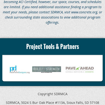
becoming ACI Certified, however, our space, courses, and schedules
are limited.
If you need additional assistance finding a program to
meet your needs, please contact SDRMCA, visit www.concrete.org, or
check surrounding state associations to view additional program
offerings.
Project Tools & Partners
Copyright SDRMCA
SDRMCA, 5024 S Bur Oak Place #113A, Sioux Falls, SD 57108