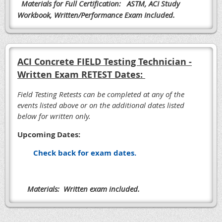
Materials for Full Certification: ASTM, ACI Study
Workbook, Written/Performance Exam Included.
ACI Concrete FIELD Testing Technician -
Written Exam RETEST Dates:
Field Testing Retests can be completed at any of the
events listed above or on the additional dates listed
below for written only.
Upcoming Dates:
Check back for exam dates.
Materials: Written exam included.