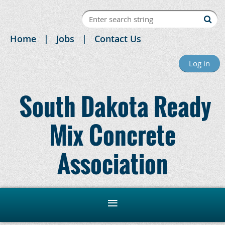
Home
Jobs
Contact Us
Log in
South Dakota Ready
Mix Concrete
Association