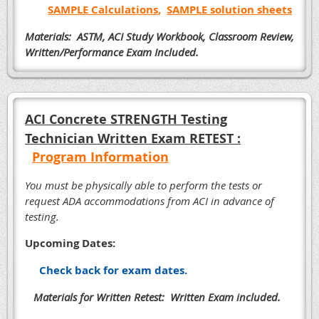
SAMPLE Calculations
,
SAMPLE solution sheets
Materials: ASTM, ACI Study Workbook, Classroom Review,
Written/Performance Exam Included.
ACI Concrete STRENGTH Testing
Technician Written Exam RETEST :
Program Information
Y
ou must be physically able to perform the tests or
request ADA accommodations from ACI in advance of
testing.
Upcoming Dates:
Check back for exam dates.
Materials for Written Retest: Written Exam included.