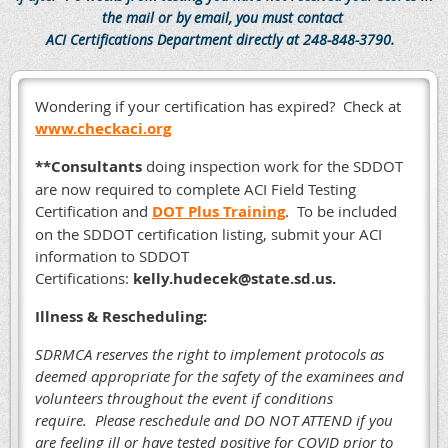
the mail or by email, you must contact
ACI Certifications Department directly at 248-848-3790.
Wondering if your certification has expired? Check at
www.checkaci.org
**Consultants
doing inspection work for the SDDOT
are now required to complete ACI Field Testing
Certification and
DOT Plus Training
. To be included
on the SDDOT certification listing, submit your ACI
information to SDDOT
Certifications:
kelly.hudecek@state.sd.us.
Illness & Rescheduling:
SDRMCA reserves the right to implement protocols as
deemed appropriate for the safety of the examinees and
volunteers throughout the event if conditions
require.
Please reschedule and DO NOT ATTEND if you
are feeling ill or have tested positive for COVID prior to