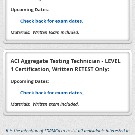
Upcoming Dates:
Check back for exam dates.
Materials: Written Exam included.
ACI Aggregate Testing Technician - LEVEL
1 Certification, Written RETEST Only:
Upcoming Dates:
Check back for exam dates
.
Materials: Written exam included.
It is the intention of SDRMCA to assist all individuals interested in