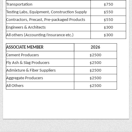
Transportation
$750
Testing Labs, Equipment, Construction Supply
$550
Contractors, Precast, Pre-packaged Products
$550
Engineers & Architects
$300
All others (Accounting/Insurance etc.)
$300
ASSOCIATE MEMBER
2026
Cement Producers
$2500
Fly Ash & Slag Producers
$2500
Admixture & Fiber Suppliers
$2500
Aggregate Producers
$2500
All Others
$2500