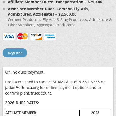
Affiliate Member Dues: Transportation – $750.00
Associate Member Dues: Cement, Fly Ash,
Admixtures, Aggregates – $2,500.00
Cement Producers, Fly Ash & Slag Producers, Admixture &
Fiber Suppliers, Aggregate Producers
Online dues payment.
Producers need to contact SDRMCA at 605-651-6365 or
jackie@sdrmca.org for online payment options and to
confirm plant/truck count.
2026 DUES RATES:
AFFILIATE MEMBER
2026