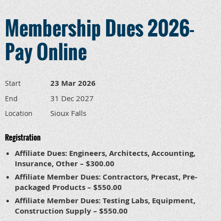
Membership Dues 2026-
Pay Online
23 Mar 2026
Start
31 Dec 2027
End
Sioux Falls
Location
Registration
Affiliate Dues: Engineers, Architects, Accounting,
Insurance, Other – $300.00
Affiliate Member Dues: Contractors, Precast, Pre-
packaged Products – $550.00
Affiliate Member Dues: Testing Labs, Equipment,
Construction Supply – $550.00