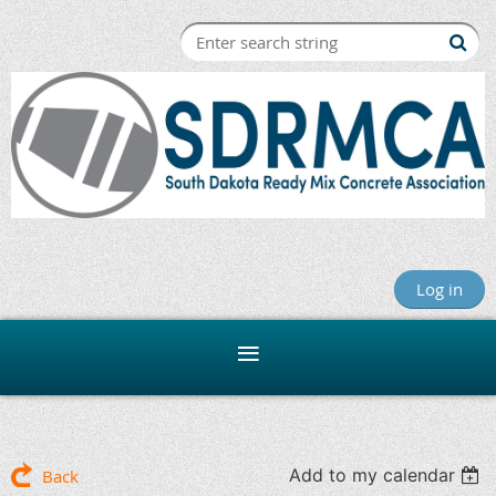
Log in
Add to my calendar
Back