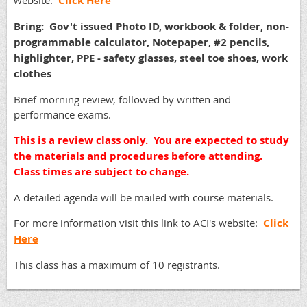
website:
Click Here
Bring: Gov't issued Photo ID, workbook & folder, non-
programmable calculator, Notepaper, #2 pencils,
highlighter, PPE - safety glasses, steel toe shoes, work
clothes
Brief morning review, followed by written and
performance exams.
This is a review class only. You are expected to study
the materials and procedures before attending.
Class times are subject to change.
A detailed agenda will be mailed with course materials.
For more information visit this link to ACI's website:
Click
Here
This class has a maximum of 10 registrants.