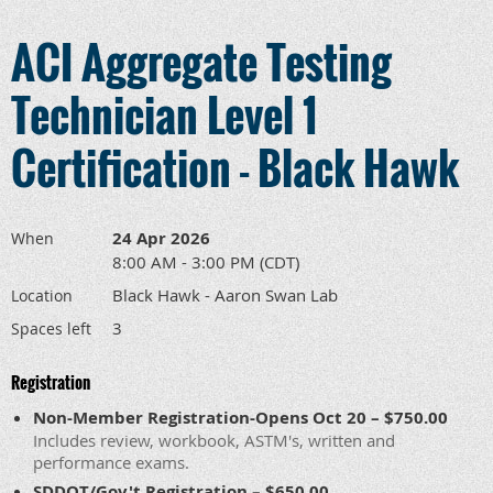
ACI Aggregate Testing
Technician Level 1
Certification - Black Hawk
24 Apr 2026
When
8:00 AM - 3:00 PM (CDT)
Black Hawk - Aaron Swan Lab
Location
3
Spaces left
Registration
Non-Member Registration-Opens Oct 20 – $750.00
Includes review, workbook, ASTM's, written and
performance exams.
SDDOT/Gov't Registration – $650.00