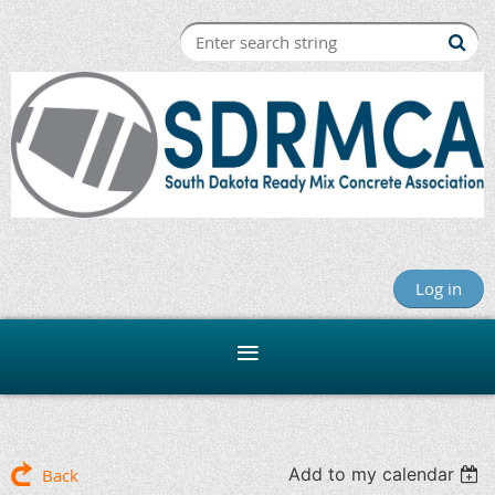
Log in
Add to my calendar
Back