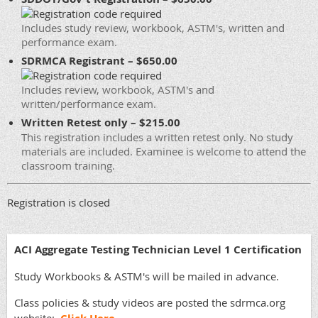
Includes study review, workbook, ASTM's, written and
performance exam.
SDRMCA Registrant – $650.00
Includes review, workbook, ASTM's and
written/performance exam.
Written Retest only – $215.00
This registration includes a written retest only. No study
materials are included. Examinee is welcome to attend the
classroom training.
Registration is closed
ACI Aggregate Testing Technician Level 1 Certification
Study Workbooks & ASTM's will be mailed in advance.
Class policies & study videos are posted the sdrmca.org