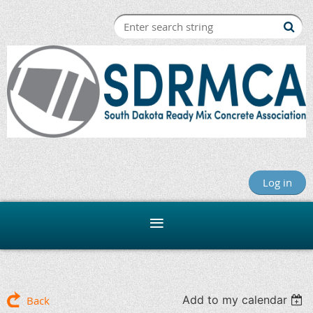
Log in
Add to my calendar
Back