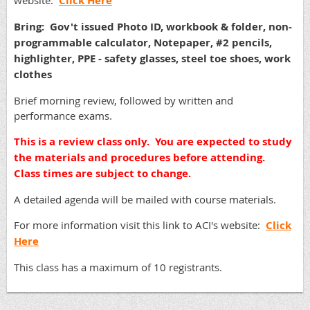
website:
Click Here
Bring: Gov't issued Photo ID, workbook & folder, non-
programmable calculator, Notepaper, #2 pencils,
highlighter, PPE - safety glasses, steel toe shoes, work
clothes
Brief morning review, followed by written and
performance exams.
This is a review class only. You are expected to study
the materials and procedures before attending.
Class times are subject to change.
A detailed agenda will be mailed with course materials.
For more information visit this link to ACI's website:
Click
Here
This class has a maximum of 10 registrants.