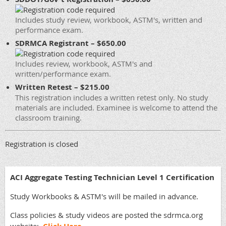
Includes study review, workbook, ASTM's, written and
performance exam.
SDRMCA Registrant – $650.00
Includes review, workbook, ASTM's and
written/performance exam.
Written Retest – $215.00
This registration includes a written retest only. No study
materials are included. Examinee is welcome to attend the
classroom training.
Registration is closed
ACI Aggregate Testing Technician Level 1 Certification
Study Workbooks & ASTM's will be mailed in advance.
Class policies & study videos are posted the sdrmca.org