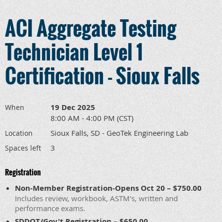
ACI Aggregate Testing
Technician Level 1
Certification - Sioux Falls
19 Dec 2025
When
8:00 AM - 4:00 PM (CST)
Sioux Falls, SD - GeoTek Engineering Lab
Location
3
Spaces left
Registration
Non-Member Registration-Opens Oct 20 – $750.00
Includes review, workbook, ASTM's, written and
performance exams.
SDDOT/Gov't Registration – $650.00