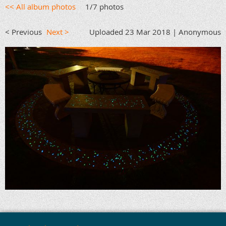
<< All album photos
1/7 photos
< Previous
Next >
Uploaded 23 Mar 2018 |
Anonymous