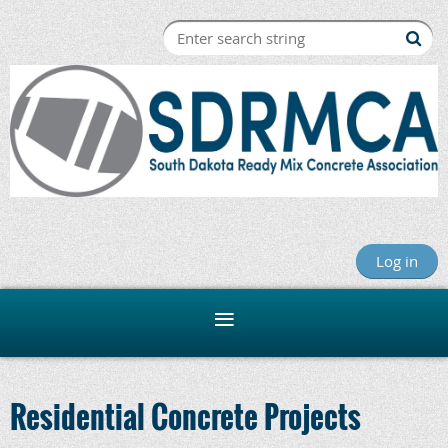
Log in
Residential Concrete Projects