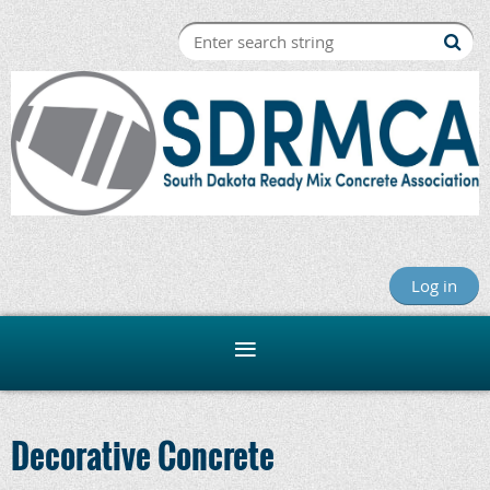
Log in
Decorative Concrete