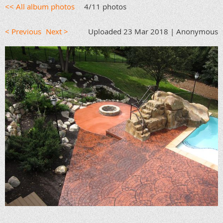
<< All album photos
4/11 photos
< Previous
Next >
Uploaded 23 Mar 2018 |
Anonymous