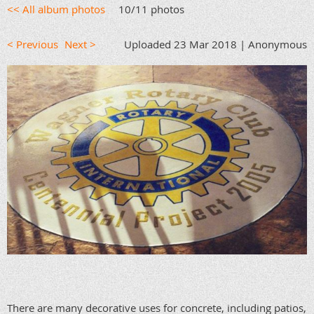
<< All album photos
10/11 photos
< Previous
Next >
Uploaded 23 Mar 2018 |
Anonymous
There are many decorative uses for concrete, including patios,