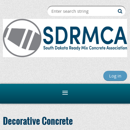
Log in
Decorative Concrete